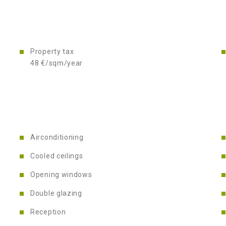
Property tax
48 €/sqm/year
Airconditioning
Cooled ceilings
Opening windows
Double glazing
Reception