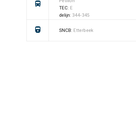
Pétillon
TEC:
E
delijn:
344-345
SNCB:
Etterbeek