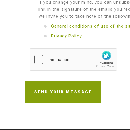
If you change your mind, you can unsubsc
link in the signature of the emails you re
We invite you to take note of the followi
General conditions of use of the si
Privacy Policy
SEND YOUR MESSAGE