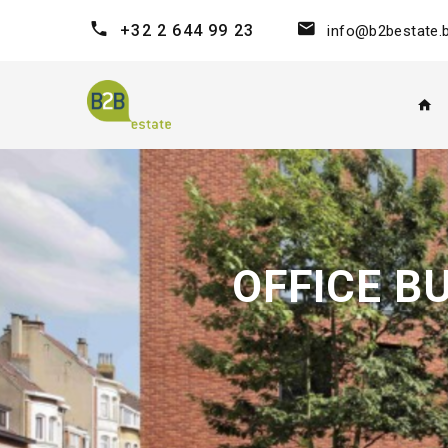
+32 2 644 99 23
info@b2bestate.
OFFICE B