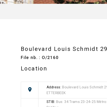
Boulevard Louis Schmidt 2
File nb. : O/2160
Location
Address:
Boulevard Louis Schmidt 2
ETTERBEEK
STIB:
Bus: 34 Trams:23-24-25 Métro:l