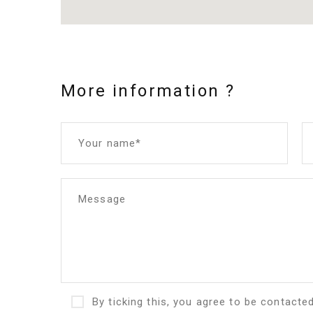
More information ?
Your name*
Message
By ticking this, you agree to be contacte