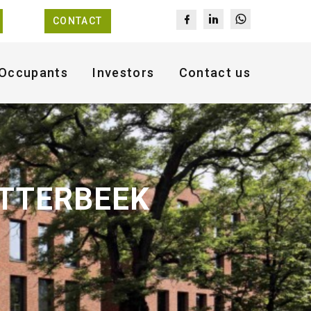
CONTACT
Occupants
Investors
Contact us
ETTERBEEK