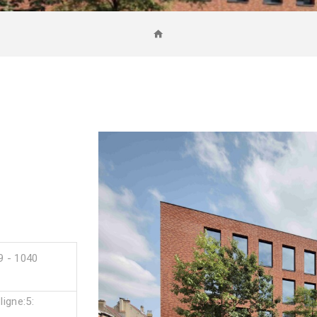
9
9 - 1040
igne:5: