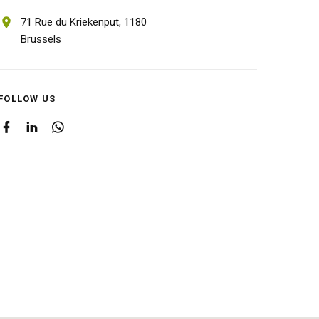
71 Rue du Kriekenput,
1180
Brussels
FOLLOW US