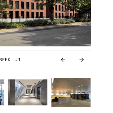
RBEEK - #1