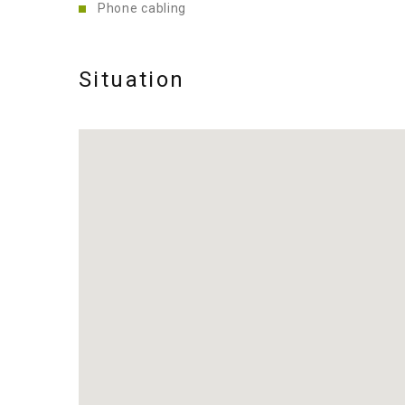
Phone cabling
Situation