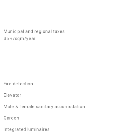
Municipal and regional taxes
35 €/sqm/year
Fire detection
Elevator
Male & female sanitary accomodation
Garden
Integrated luminaires