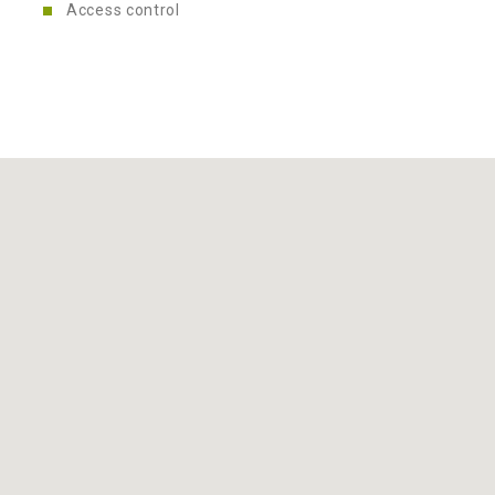
Access control