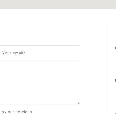
Your email*
d by our services.