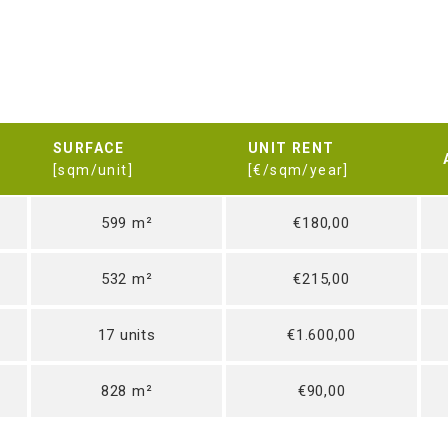
SURFACE
UNIT RENT
[sqm/unit]
[€/sqm/year]
599 m²
€180,00
532 m²
€215,00
17 units
€1.600,00
828 m²
€90,00