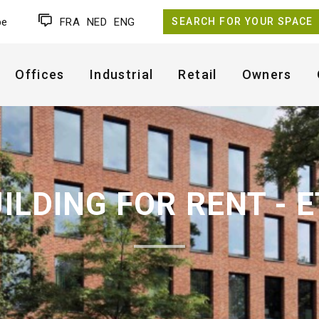
be
FRA
NED
ENG
SEARCH FOR YOUR SPACE
Offices
Industrial
Retail
Owners
UILDING FOR RENT - 