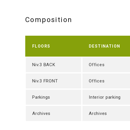
Composition
FLOORS
DESTINATION
Niv.3 BACK
Offices
Niv.3 FRONT
Offices
Parkings
Interior parking
Archives
Archives