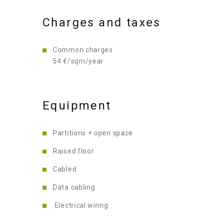
Charges and taxes
Common charges
54 €/sqm/year
Equipment
Partitions + open space
Raised floor
Cabled
Data cabling
Electrical wiring