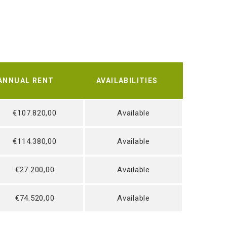
ANNUAL RENT
AVAILABILITIES
€107.820,00
Available
€114.380,00
Available
€27.200,00
Available
€74.520,00
Available