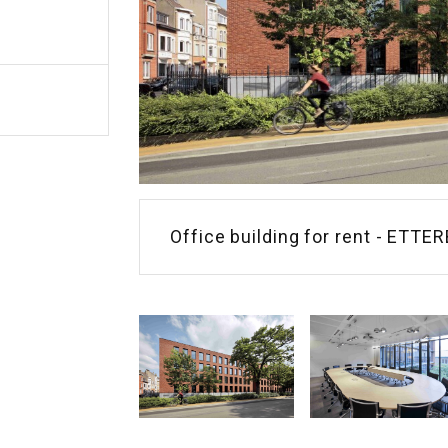
Office building for rent - ETTE