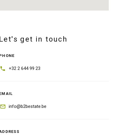
Let's get in touch
PHONE
+32 2 644 99 23
EMAIL
info@b2bestate.be
ADDRESS