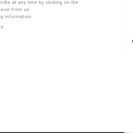
ribe at any time by clicking on the
ceive from us.
ng information:
te