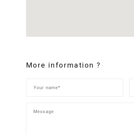
More information ?
Your name*
Message