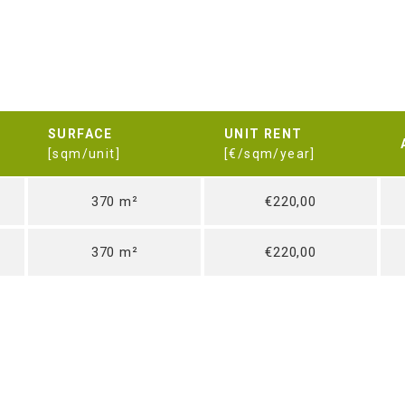
SURFACE
UNIT RENT
[sqm/unit]
[€/sqm/year]
370 m²
€220,00
370 m²
€220,00