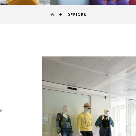
OFFICES
00