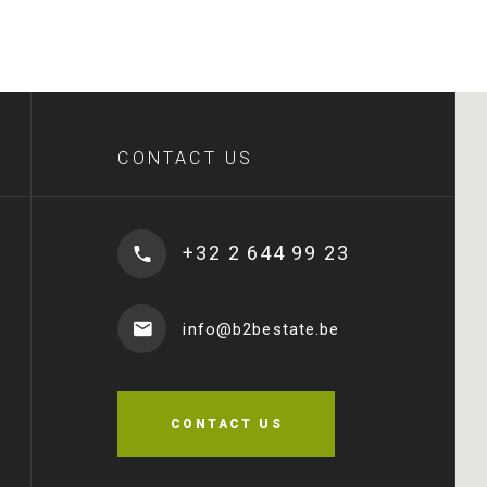
CONTACT US
+32 2 644 99 23
info@b2bestate.be
CONTACT US