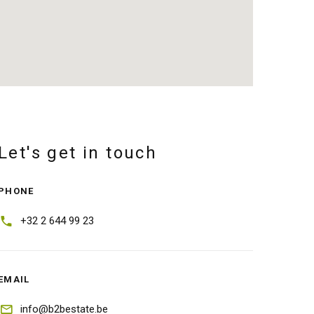
Let's get in touch
PHONE
+32 2 644 99 23
EMAIL
info@b2bestate.be