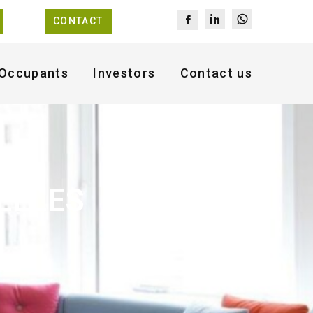
CONTACT
Occupants
Investors
Contact us
ELLES