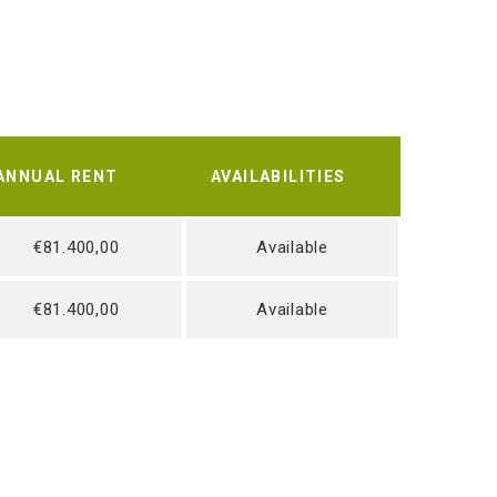
ANNUAL RENT
AVAILABILITIES
€81.400,00
Available
€81.400,00
Available