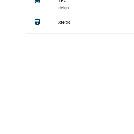
TEC:
delijn:
SNCB: