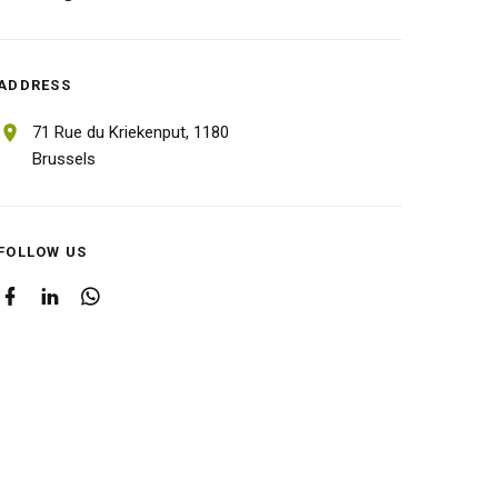
ADDRESS
71 Rue du Kriekenput,
1180
Brussels
FOLLOW US