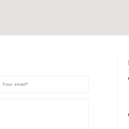
Your email*