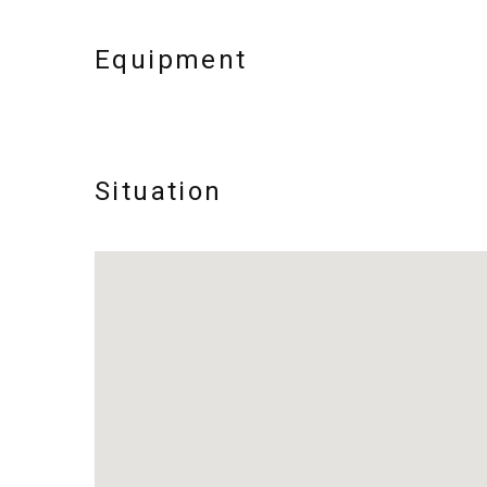
Equipment
Situation