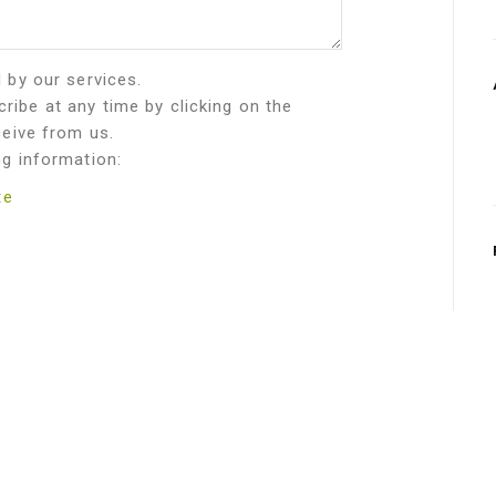
d by our services.
ribe at any time by clicking on the
ceive from us.
ng information:
te