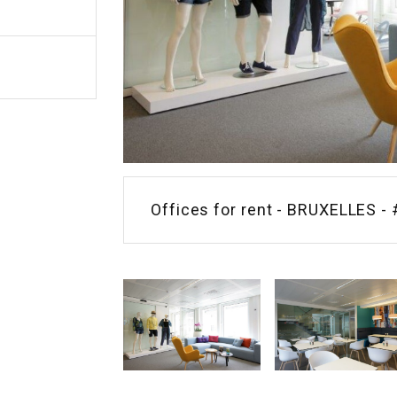
Offices for rent - BRUXELLES - 