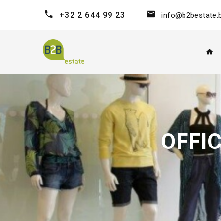
+32 2 644 99 23
info@b2bestate.
OFFI