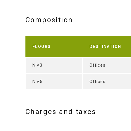
Composition
FLOORS
DESTINATION
Niv.3
Offices
Niv.5
Offices
Charges and taxes