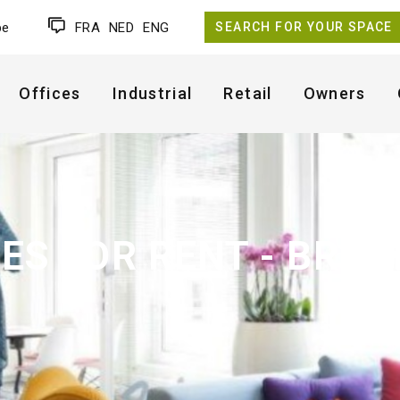
be
FRA
NED
ENG
SEARCH FOR YOUR SPACE
Offices
Industrial
Retail
Owners
CES FOR RENT - BRUX