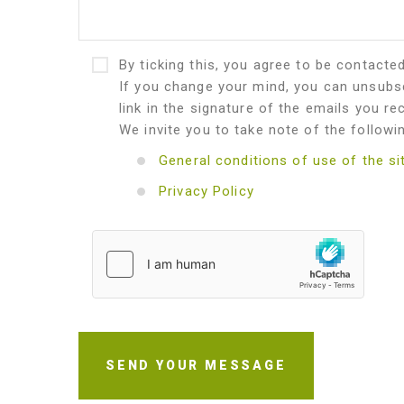
By ticking this, you agree to be contacte
If you change your mind, you can unsubsc
link in the signature of the emails you re
We invite you to take note of the followi
General conditions of use of the si
Privacy Policy
SEND YOUR MESSAGE