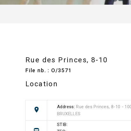
Rue des Princes, 8-10
File nb. : O/3571
Location
Address:
Rue des Princes, 8-10 - 10
BRUXELLES
STIB: