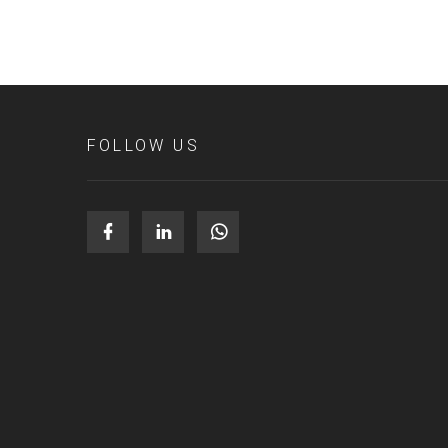
FOLLOW US