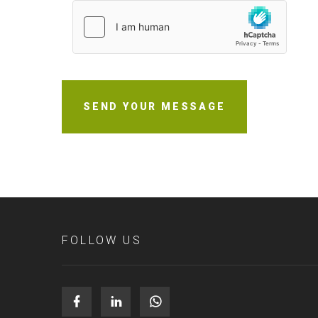
SEND YOUR MESSAGE
FOLLOW US