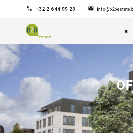
+32 2 644 99 23
info@b2bestate.
OF