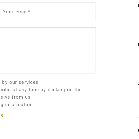
Your email*
d by our services.
ribe at any time by clicking on the
ceive from us.
ng information:
te