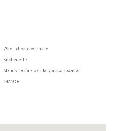
Wheelchair accessible
Kitchenette
Male & female sanitary accomodation
Terrace