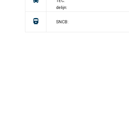
TEC:
delijn:
SNCB: