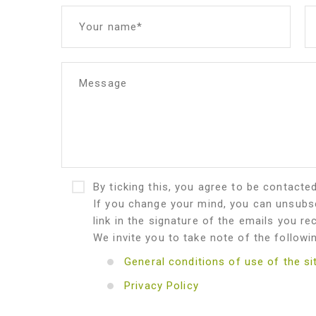
Your name*
Message
By ticking this, you agree to be contacte
If you change your mind, you can unsubsc
link in the signature of the emails you re
We invite you to take note of the followi
General conditions of use of the si
Privacy Policy