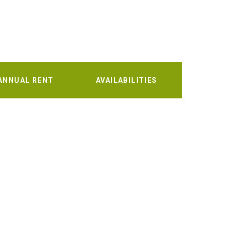
ANNUAL RENT
AVAILABILITIES