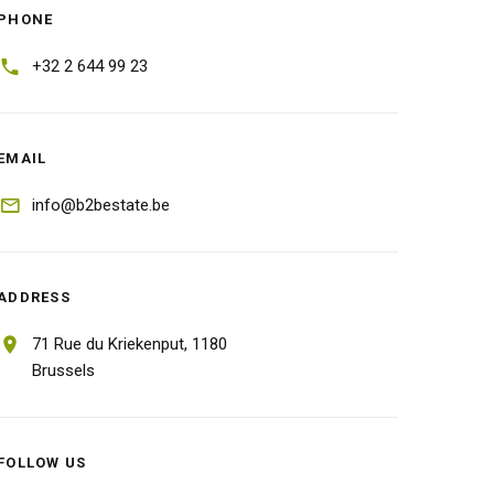
PHONE
+32 2 644 99 23
EMAIL
info@b2bestate.be
ADDRESS
71 Rue du Kriekenput,
1180
Brussels
FOLLOW US