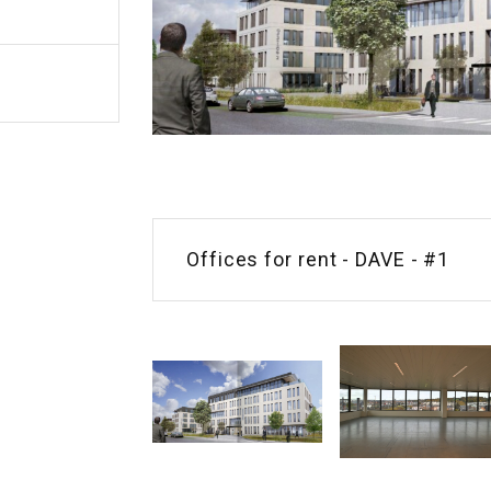
Offices for rent - DAVE - #1