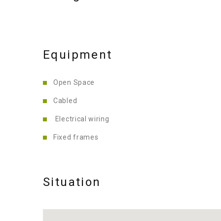
Equipment
Open Space
Cabled
Electrical wiring
Fixed frames
Situation