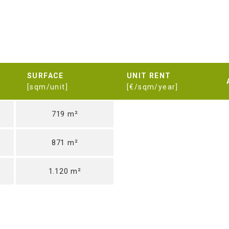
SURFACE
UNIT RENT
[sqm/unit]
[€/sqm/year]
719 m²
871 m²
1.120 m²