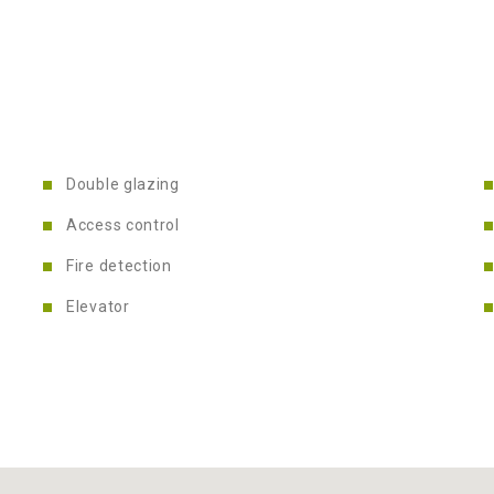
Double glazing
Access control
Fire detection
Elevator