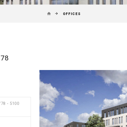
OFFICES
/78
/78 - 5100