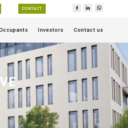
CONTACT
Occupants
Investors
Contact us
AVE