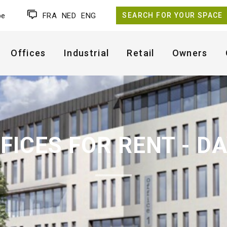
be
FRA
NED
ENG
SEARCH FOR YOUR SPACE
Offices
Industrial
Retail
Owners
FICES FOR RENT - D