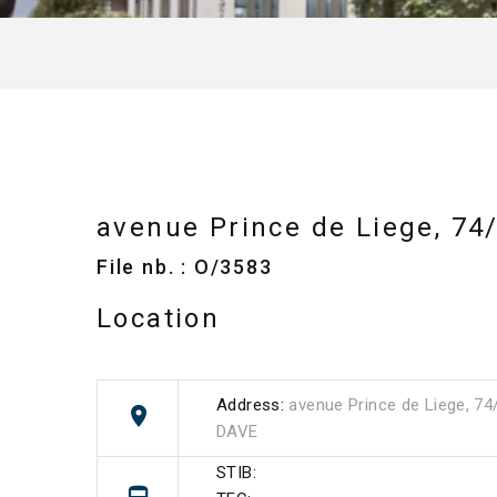
avenue Prince de Liege, 74
File nb. : O/3583
Location
Address:
avenue Prince de Liege, 74
DAVE
STIB: