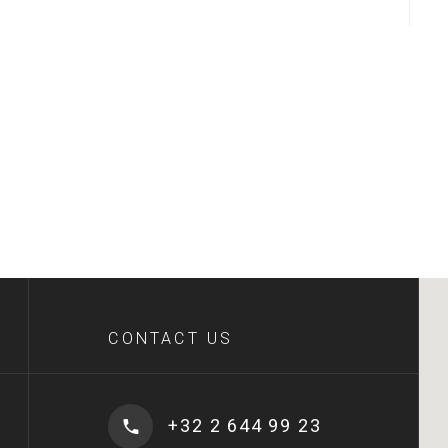
CONTACT US
+32 2 644 99 23