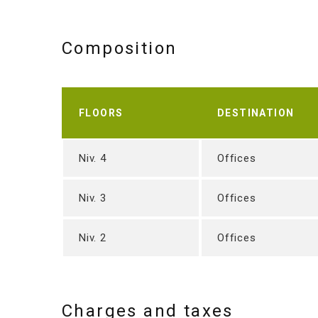
Composition
FLOORS
DESTINATION
Niv. 4
Offices
Niv. 3
Offices
Niv. 2
Offices
Charges and taxes