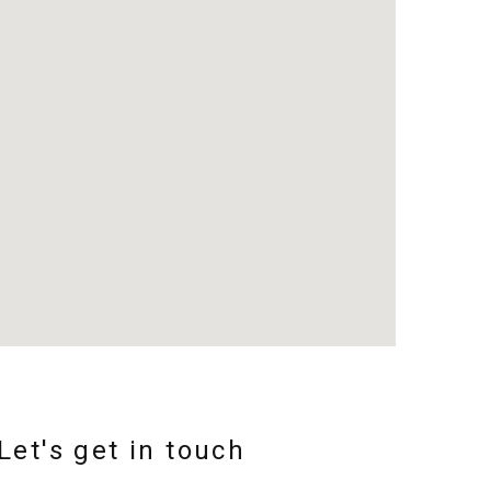
Let's get in touch