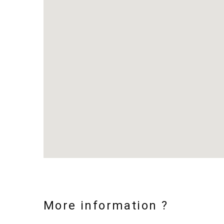
More information ?