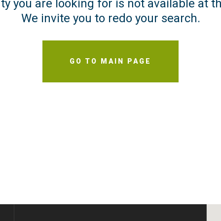
y you are looking for is not available at
We invite you to redo your search.
GO TO MAIN PAGE