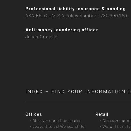
Professional liability insurance & bonding
AXA BELGIUM S.A Policy number : 730.390.160
Anti-money laundering officer
Julien Crunelle
INDEX – FIND YOUR INFORMATION 
Offices
Retail
-
Discover our office spaces
-
Discover our re
-
Leave it to us! We search for
-
We will hunt fo