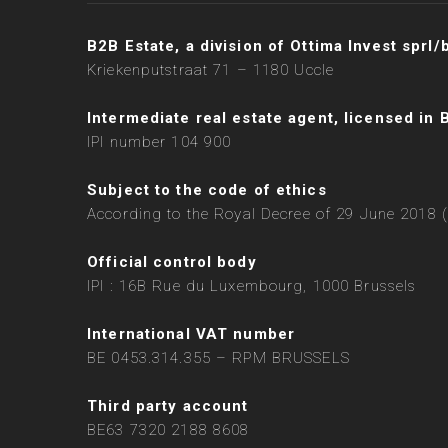
B2B Estate, a division of Ottima Invest sprl/
Kriekenputstraat 71 – 1180 Uccle
Intermediate real estate agent, licensed in 
IPI number 104 900
Subject to the code of ethics
According to the Royal Decree of 29 June 2018 (
Official control body
IPI : 16B Rue du Luxembourg, 1000 Brussels
International VAT number
BE 0453.314.355 – RPM BRUSSELS
Third party account
BE63 7320 2188 8608