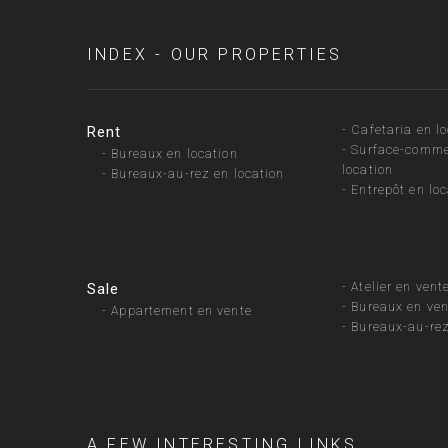
INDEX - OUR PROPERTIES
-
Cafetaria en l
Rent
-
Surface-comme
-
Bureaux en location
location
-
Bureaux-au-rez en location
-
Entrepôt en loc
-
Atelier en vent
Sale
-
Bureaux en ven
-
Appartement en vente
-
Bureaux-au-rez
A FEW INTERESTING LINKS