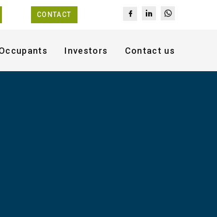
CONTACT
Occupants
Investors
Contact us