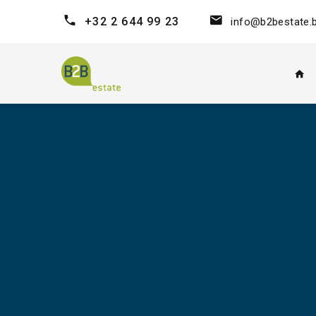
+32 2 644 99 23
info@b2bestate.