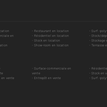
ocation
-
Restaurant en location
-
Surf.-poly
rciale en
-
Résidentiel en location
-
Stock/dép
-
Stock en location
-
Stockage 
ation
-
Show-room en location
-
Terrasse e
e
-
Surface-commerciale en
-
Résidentie
te
vente
-
Stock en 
 en vente
-
Entrepôt en vente
-
Surf.-poly