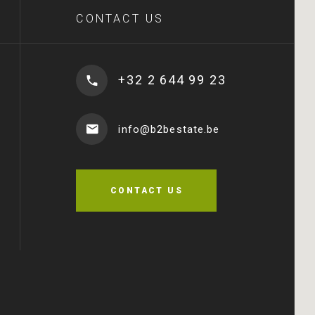
CONTACT US
+32 2 644 99 23
info@b2bestate.be
CONTACT US