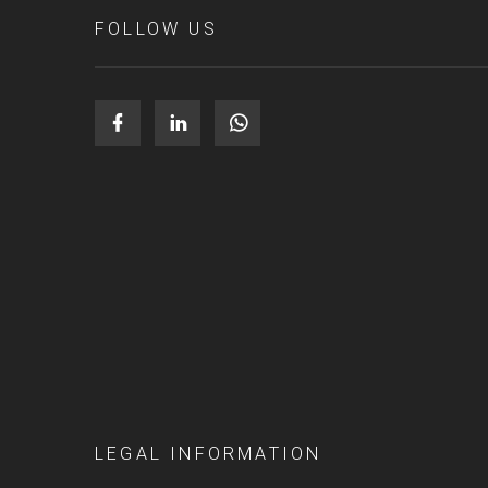
FOLLOW US
LEGAL INFORMATION