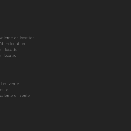
valente en location
ôt en location
en location
n location
l en vente
vente
valente en vente