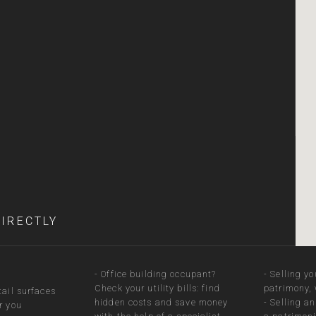
DIRECTLY
-
Office building occupant?
-
Selling yo
Check your utility bills: find
patrimony, 
tail surfaces
hidden costs and save money
-
Selling a
r you