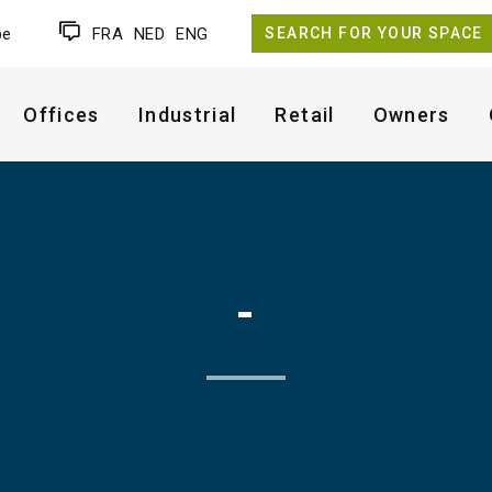
be
FRA
NED
ENG
SEARCH FOR YOUR SPACE
Offices
Industrial
Retail
Owners
-