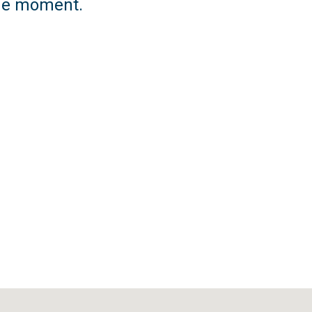
 the moment.