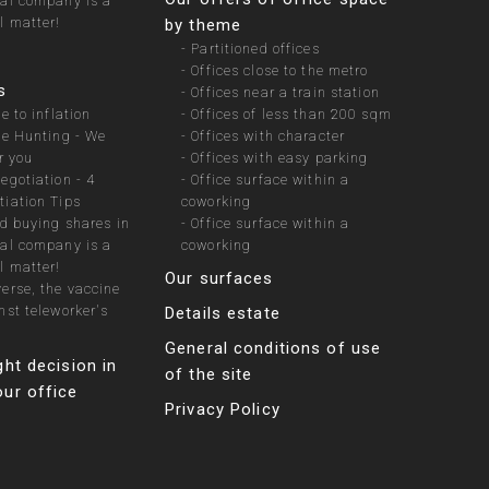
ial company is a
l matter!
by theme
-
Partitioned offices
-
Offices close to the metro
s
-
Offices near a train station
e to inflation
-
Offices of less than 200 sqm
te Hunting - We
-
Offices with character
r you
-
Offices with easy parking
egotiation - 4
-
Office surface within a
iation Tips
coworking
nd buying shares in
-
Office surface within a
ial company is a
coworking
l matter!
Our surfaces
erse, the vaccine
nst teleworker's
Details estate
General conditions of use
ght decision in
of the site
ur office
Privacy Policy