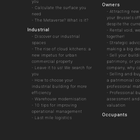
you
Owners
-
Calculate the surface you
-
Attracting new
need
your Brussels of
-
The Metaverse? What is it?
despite the curr
Industrial
-
Rental void, we 
-
Discover our industrial
together!
spaces
-
Strategic advic
-
The rise of cloud kitchens: a
making a big de
new impetus for urban
-
Sell your build
commercial property
patrimony, or yo
-
Leave it to us! We search for
company, why ca
you
-
Selling and bu
-
How to choose your
a patrimonial c
industrial building for more
professional mat
efficiency
-
Professional b
-
Warehouse modernisation
assessment and 
-
10 tips for improving
valuation
operational management
Occupants
-
Last mile logistics