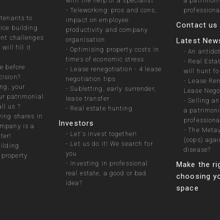
with the help of a specialist
a patrimon
-
Teleworking: pros and cons,
professiona
 tenants to
impact on employee
Contact us
fice building
productivity and company
ent challenges
organisation
Latest New
will fill it
-
Optimising property costs in
-
An antidot
times of economic stress
-
Real Esta
e before
-
Lease renegotiation - 4 lease
will hunt fo
cision?
negotiation tips
-
Lease Ren
ing, your
-
Subletting, early surrender,
Lease Negot
ur patrimonial
lease transfer
-
Selling a
ll us ?
-
Real estate hunting
a patrimon
ying shares in
professiona
Investors
ompany is a
-
The Metav
-
Let's invest together!
ter!
(oops) agai
-
Let us do it! We search for
uilding
disease?
you
property
-
Investing in professional
Make the ri
real estate, a good or bad
choosing yo
idea?
space