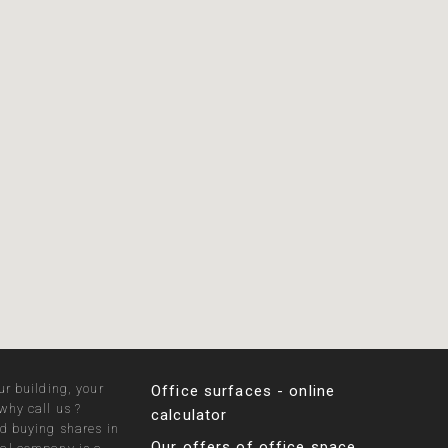
ur building, your
Office surfaces - online
why call us ?
calculator
nd buying shares in
Our offers of office space