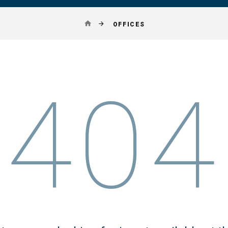
OFFICES
404