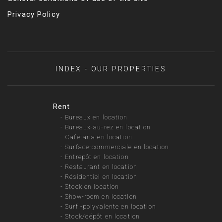
Privacy Policy
INDEX - OUR PROPERTIES
Rent
-
Bureaux en location
-
Bureaux-au-rez en location
-
Cafetaria en location
-
Surface-commerciale en location
-
Entrepôt en location
-
Restaurant en location
-
Résidentiel en location
-
Stock en location
-
Show-room en location
-
Surf.-polyvalente en location
-
Stock/dépôt en location