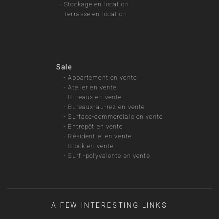
-
Stockage en location
-
Terrasse en location
Sale
-
Appartement en vente
-
Atelier en vente
-
Bureaux en vente
-
Bureaux-au-rez en vente
-
Surface-commerciale en vente
-
Entrepôt en vente
-
Résidentiel en vente
-
Stock en vente
-
Surf.-polyvalente en vente
A FEW INTERESTING LINKS