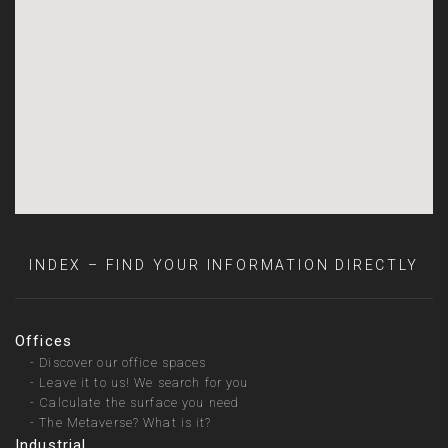
INDEX – FIND YOUR INFORMATION DIRECTLY
Offices
-
Discover our office spaces
-
Leave it to us! We search for you
-
Calculate the surface you need
-
The Metaverse? What is it?
Industrial