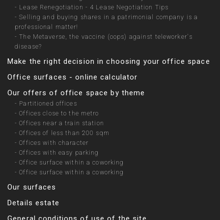
-
Lease Renegotiation - 4 Lease Negotiation Tips
-
Selling and buying shares in a patrimonial company is a
professional matter!
-
The Metaverse, the vaccine (oops) against teleworker's
disease?
Make the right decision in choosing your office space
Office surfaces - online calculator
Our offers of office space by theme
-
Partitioned offices
-
Offices close to the metro
-
Offices near a train station
-
Offices of less than 200 sqm
-
Offices with character
-
Offices with easy parking
-
Office surface within a coworking
-
Office surface within a coworking
Our surfaces
Details estate
General conditions of use of the site