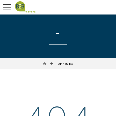
-
OFFICES