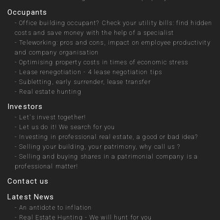
Occupants
-
Office building occupant? Check your utility bills: find hidden
costs and save money with the help of a specialist
-
Teleworking: pros and cons, impact on employee productivity
and company organisation
-
Optimising property costs in times of economic stress
-
Lease renegotiation - 4 lease negotiation tips
-
Subletting, early surrender, lease transfer
-
Real estate hunting
Investors
-
Let's invest together!
-
Let us do it! We search for you
-
Investing in professional real estate, a good or bad idea?
-
Selling your building, your patrimony, why call us ?
-
Selling and buying shares in a patrimonial company is a
professional matter!
Contact us
Latest News
-
An antidote to inflation
-
Real Estate Hunting - We will hunt for you