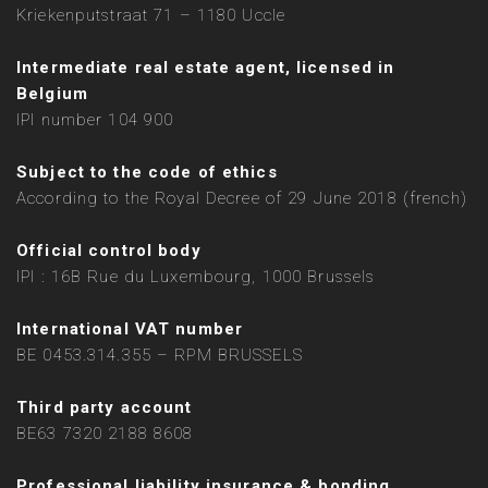
Kriekenputstraat 71 – 1180 Uccle
Intermediate real estate agent, licensed in
Belgium
IPI number 104 900
Subject to the code of ethics
According to the Royal Decree of 29 June 2018 (french)
Official control body
IPI : 16B Rue du Luxembourg, 1000 Brussels
International VAT number
BE 0453.314.355 – RPM BRUSSELS
Third party account
BE63 7320 2188 8608
Professional liability insurance & bonding