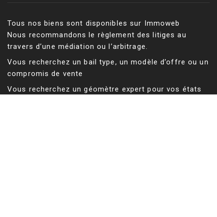
Tous nos biens sont disponibles sur Immoweb
Nous recommandons le règlement des litiges au
travers d’une médiation ou l’arbitrage.
Vous recherchez un bail type, un modèle d’offre ou un
compromis de vente
Vous recherchez un géomètre expert pour vos états
des lieux, un mesurage ou une division d’immeuble
Tableau des Géomètres-experts
Vous cherchez un bien résidentiel en Belgique ?
Vous cherchez un bien résidentiel aux Etats-Unis ?
©
Sructure du site web, conception des outils de
recherche et de calcul de surfaces, rédaction des