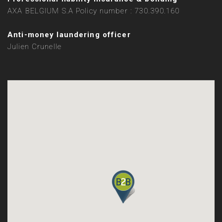
AXA BELGIUM S.A Policy number : 730.390.160
Anti-money laundering officer
Julien Crunelle