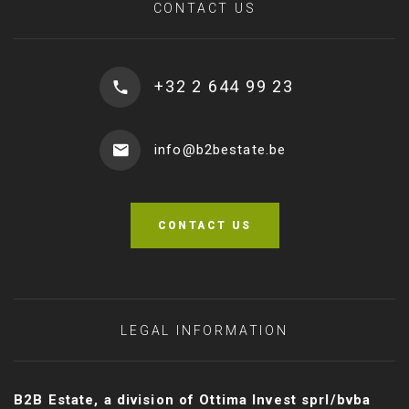
CONTACT US
+32 2 644 99 23
info@b2bestate.be
CONTACT US
LEGAL INFORMATION
B2B Estate, a division of Ottima Invest sprl/bvba