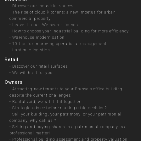
-
Discover our industrial spaces
-
The rise of cloud kitchens: a new impetus for urban
commercial property
-
Leave it to us! We search for you
-
How to choose your industrial building for more efficiency
-
Warehouse modernisation
-
10 tips for improving operational management
-
Last mile logistics
Retail
-
Discover our retail surfaces
-
We will hunt for you
Owners
-
Attracting new tenants to your Brussels office building
despite the current challenges
-
Rental void, we will fill it together!
-
Strategic advice before making a big decision?
-
Sell your building, your patrimony, or your patrimonial
company, why call us ?
-
Selling and buying shares in a patrimonial company is a
professional matter!
-
Professional building assessment and property valuation