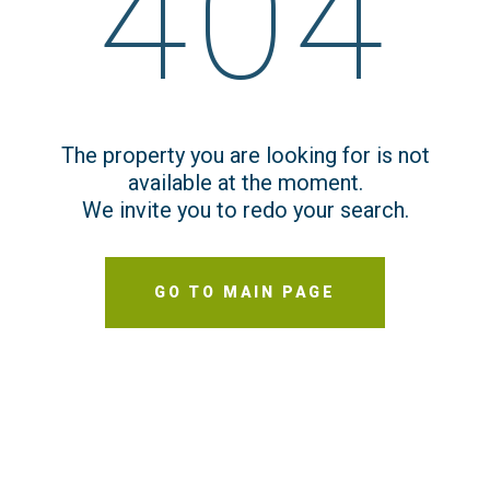
404
The property you are looking for is not
available at the moment.
We invite you to redo your search.
GO TO MAIN PAGE