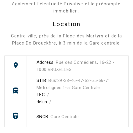
également l'électricité Privative et le précompte
immobilier .
Location
Centre ville, près de la Place des Martyrs et de la
Place De Brouckère, à 3 min de la Gare centrale.
Address:
Rue des Comédiens, 16-22 -
1000 BRUXELLES
STIB:
Bus:29-38-46-47-63-65-66-71
Métro:lignes:1-5: Gare Centrale
TEC:
/
delijn:
/
SNCB:
Gare Centrale