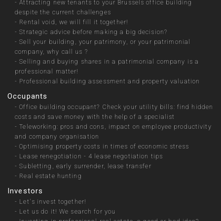
-
Attracting new tenants to your Brussels office building
despite the current challenges
-
Rental void, we will fill it together!
-
Strategic advice before making a big decision?
-
Sell your building, your patrimony, or your patrimonial
company, why call us ?
-
Selling and buying shares in a patrimonial company is a
professional matter!
-
Professional building assessment and property valuation
Occupants
-
Office building occupant? Check your utility bills: find hidden
costs and save money with the help of a specialist
-
Teleworking: pros and cons, impact on employee productivity
and company organisation
-
Optimising property costs in times of economic stress
-
Lease renegotiation - 4 lease negotiation tips
-
Subletting, early surrender, lease transfer
-
Real estate hunting
Investors
-
Let's invest together!
-
Let us do it! We search for you