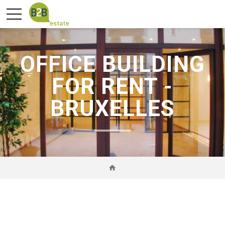
OFFICE BUILDING
FOR RENT -
BRUXELLES