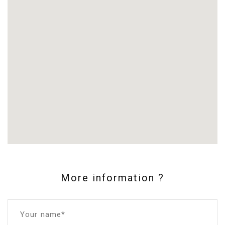
More information ?
Your name*