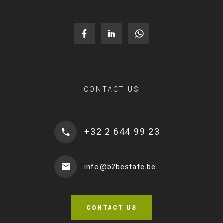
CONTACT US
+32 2 644 99 23
info@b2bestate.be
CONTACT US