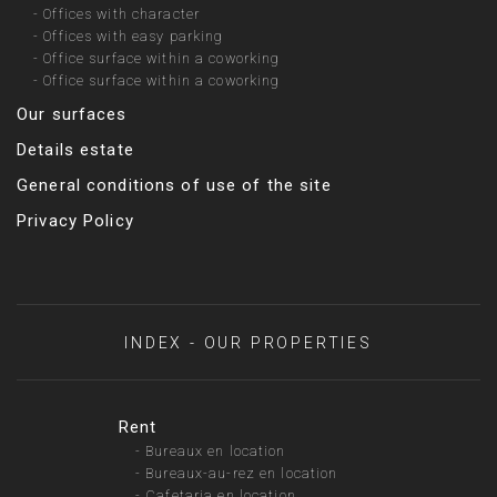
-
Offices with character
-
Offices with easy parking
-
Office surface within a coworking
-
Office surface within a coworking
Our surfaces
Details estate
General conditions of use of the site
Privacy Policy
INDEX - OUR PROPERTIES
Rent
-
Bureaux en location
-
Bureaux-au-rez en location
-
Cafetaria en location