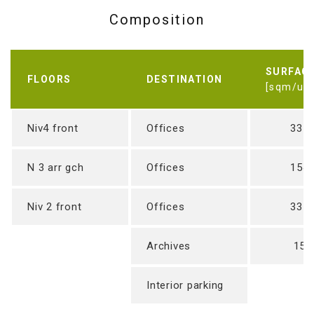
Composition
SURFAC
FLOORS
DESTINATION
[sqm/uni
Niv4 front
Offices
337
N 3 arr gch
Offices
154
Niv 2 front
Offices
337
Archives
15 
Interior parking