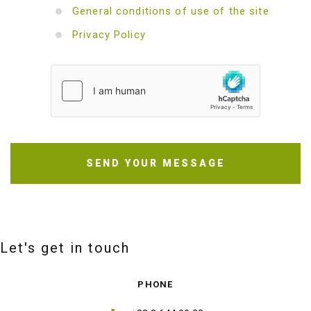
General conditions of use of the site
Privacy Policy
SEND YOUR MESSAGE
Let's get in touch
PHONE