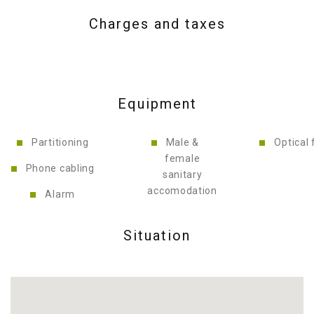
Charges and taxes
Equipment
Partitioning
Male &
Optical 
female
Phone cabling
sanitary
accomodation
Alarm
Situation