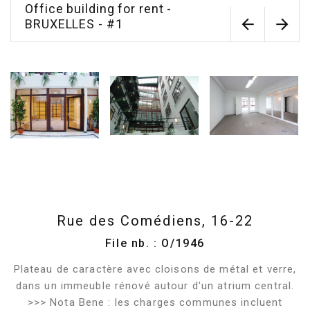
Office building for rent -
BRUXELLES - #1
Rue des Comédiens, 16-22
File nb. : O/1946
Plateau de caractère avec cloisons de métal et verre,
dans un immeuble rénové autour d'un atrium central.
>>> Nota Bene : les charges communes incluent