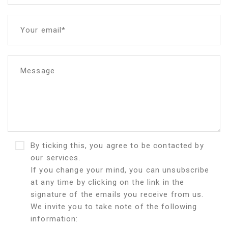
Your email*
Message
By ticking this, you agree to be contacted by
our services.
If you change your mind, you can unsubscribe
at any time by clicking on the link in the
signature of the emails you receive from us.
We invite you to take note of the following
information: