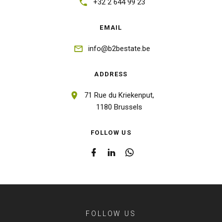
+32 2 644 99 23
EMAIL
info@b2bestate.be
ADDRESS
71 Rue du Kriekenput,
1180 Brussels
FOLLOW US
FOLLOW US