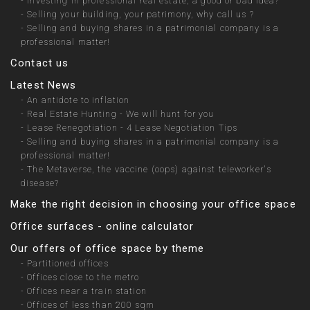
-
Investing in professional real estate, a good or bad idea?
-
Selling your building, your patrimony, why call us ?
-
Selling and buying shares in a patrimonial company is a
professional matter!
Contact us
Latest News
-
An antidote to inflation
-
Real Estate Hunting - We will hunt for you
-
Lease Renegotiation - 4 Lease Negotiation Tips
-
Selling and buying shares in a patrimonial company is a
professional matter!
-
The Metaverse, the vaccine (oops) against teleworker's
disease?
Make the right decision in choosing your office space
Office surfaces - online calculator
Our offers of office space by theme
-
Partitioned offices
-
Offices close to the metro
-
Offices near a train station
-
Offices of less than 200 sqm