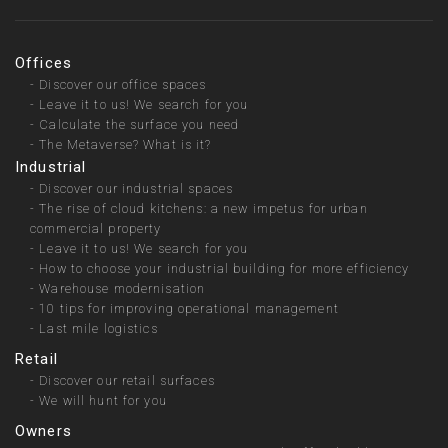
Offices
-
Discover our office spaces
-
Leave it to us! We search for you
-
Calculate the surface you need
-
The Metaverse? What is it?
Industrial
-
Discover our industrial spaces
-
The rise of cloud kitchens: a new impetus for urban
commercial property
-
Leave it to us! We search for you
-
How to choose your industrial building for more efficiency
-
Warehouse modernisation
-
10 tips for improving operational management
-
Last mile logistics
Retail
-
Discover our retail surfaces
-
We will hunt for you
Owners