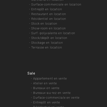
-
Surface-commerciale en location
-
Entrepôt en location
-
Restaurant en location
-
Résidentiel en location
-
Stock en location
-
Show-room en location
-
Surf.-polyvalente en location
-
Stock/dépôt en location
-
Stockage en location
-
Terrasse en location
Sale
-
Appartement en vente
-
Atelier en vente
-
Bureaux en vente
-
Bureaux-au-rez en vente
-
Surface-commerciale en vente
-
Entrepôt en vente