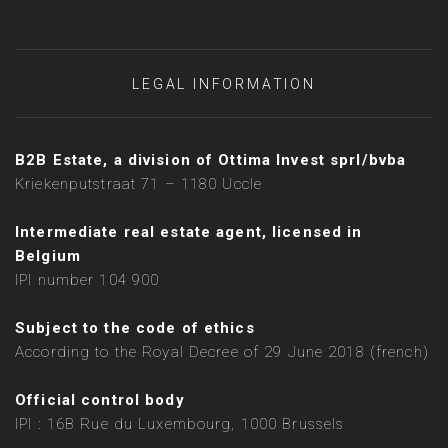
LEGAL INFORMATION
B2B Estate, a division of Ottima Invest sprl/bvba
Kriekenputstraat 71 – 1180 Uccle
Intermediate real estate agent, licensed in
Belgium
IPI number 104 900
Subject to the code of ethics
According to the Royal Decree of 29 June 2018 (french)
Official control body
IPI : 16B Rue du Luxembourg, 1000 Brussels