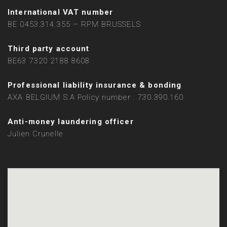
International VAT number
BE 0453.314.355 – RPM BRUSSELS
Third party account
BE63 7320 2188 8608
Professional liability insurance & bonding
AXA BELGIUM S.A Policy number : 730.390.160
Anti-money laundering officer
Julien Crunelle