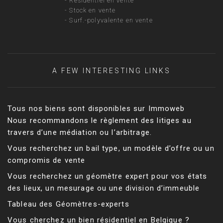
-
Résidentiel en vente
-
Stock en vente
-
Surf.-polyvalente en vente
A FEW INTERESTING LINKS
Tous nos biens sont disponibles sur Immoweb
Nous recommandons le règlement des litiges au
travers d’une médiation ou l’arbitrage.
Vous recherchez un bail type, un modèle d’offre ou un
compromis de vente
Vous recherchez un géomètre expert pour vos états
des lieux, un mesurage ou une division d’immeuble
Tableau des Géomètres-experts
Vous cherchez un bien résidentiel en Belgique ?