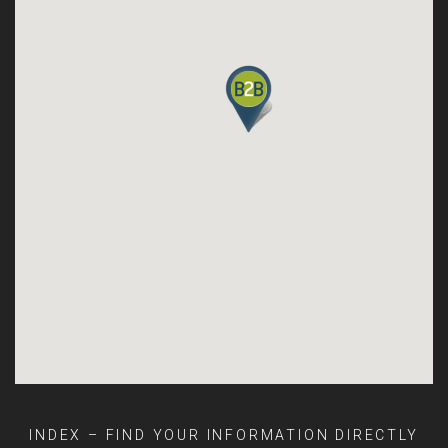
INDEX – FIND YOUR INFORMATION DIRECTLY