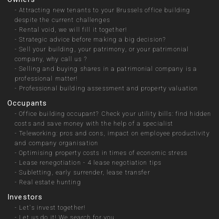
-
Attracting new tenants to your Brussels office building
despite the current challenges
-
Rental void, we will fill it together!
-
Strategic advice before making a big decision?
-
Sell your building, your patrimony, or your patrimonial
company, why call us ?
-
Selling and buying shares in a patrimonial company is a
professional matter!
-
Professional building assessment and property valuation
Occupants
-
Office building occupant? Check your utility bills: find hidden
costs and save money with the help of a specialist
-
Teleworking: pros and cons, impact on employee productivity
and company organisation
-
Optimising property costs in times of economic stress
-
Lease renegotiation - 4 lease negotiation tips
-
Subletting, early surrender, lease transfer
-
Real estate hunting
Investors
-
Let's invest together!
-
Let us do it! We search for you