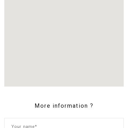
More information ?
Your name*