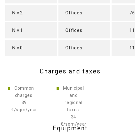
Niv.2
Offices
765
Niv.1
Offices
110
Niv.0
Offices
110
Charges and taxes
Common
Municipal
34
charges
and
€/sqm/year
39
regional
€/sqm/year
taxes
Equipment