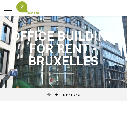
OFFICE BUILDING
FOR RENT -
BRUXELLES
OFFICES