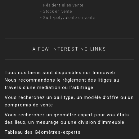
-
Résidentiel en vente
-
Stock en vente
-
Surf.-polyvalente en vente
A FEW INTERESTING LINKS
Tous nos biens sont disponibles sur Immoweb
Nous recommandons le règlement des litiges au
travers d’une médiation ou l’arbitrage.
Vous recherchez un bail type, un modèle d’offre ou un
compromis de vente
Vous recherchez un géomètre expert pour vos états
des lieux, un mesurage ou une division d’immeuble
Tableau des Géomètres-experts