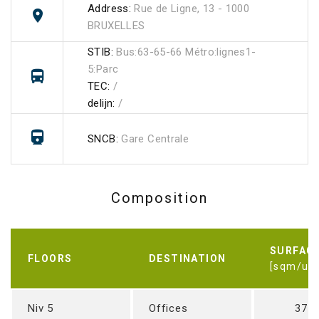
Address:
Rue de Ligne, 13 - 1000
BRUXELLES
STIB:
Bus:63-65-66 Métro:lignes1-
5:Parc
TEC:
/
delijn:
/
SNCB:
Gare Centrale
Composition
SURFAC
FLOORS
DESTINATION
[sqm/uni
Niv 5
Offices
371