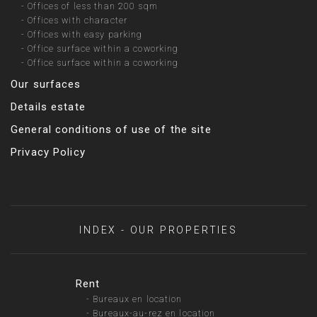
-
Offices of less than 200 sqm
-
Offices with character
-
Offices with easy parking
-
Office surface within a coworking
-
Office surface within a coworking
Our surfaces
Details estate
General conditions of use of the site
Privacy Policy
INDEX - OUR PROPERTIES
Rent
-
Bureaux en location
-
Bureaux-au-rez en location