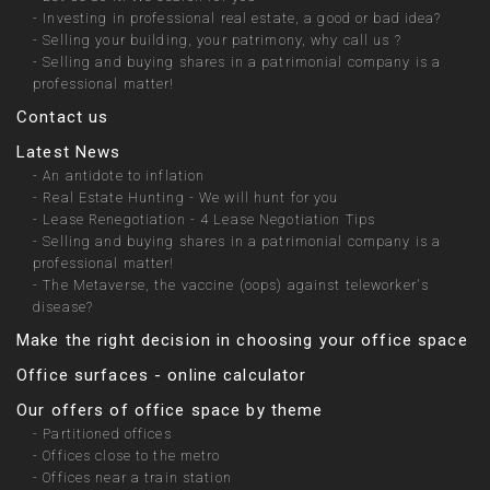
-
Investing in professional real estate, a good or bad idea?
-
Selling your building, your patrimony, why call us ?
-
Selling and buying shares in a patrimonial company is a
professional matter!
Contact us
Latest News
-
An antidote to inflation
-
Real Estate Hunting - We will hunt for you
-
Lease Renegotiation - 4 Lease Negotiation Tips
-
Selling and buying shares in a patrimonial company is a
professional matter!
-
The Metaverse, the vaccine (oops) against teleworker's
disease?
Make the right decision in choosing your office space
Office surfaces - online calculator
Our offers of office space by theme
-
Partitioned offices
-
Offices close to the metro
-
Offices near a train station