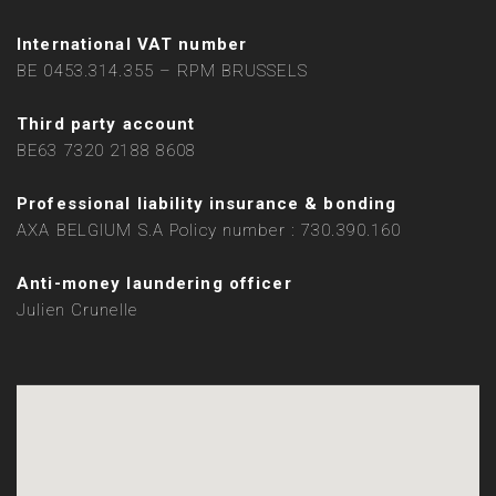
International VAT number
BE 0453.314.355 – RPM BRUSSELS
Third party account
BE63 7320 2188 8608
Professional liability insurance & bonding
AXA BELGIUM S.A Policy number : 730.390.160
Anti-money laundering officer
Julien Crunelle