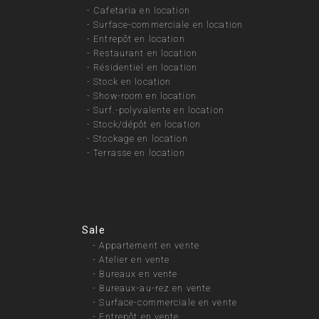
-
Cafetaria en location
-
Surface-commerciale en location
-
Entrepôt en location
-
Restaurant en location
-
Résidentiel en location
-
Stock en location
-
Show-room en location
-
Surf.-polyvalente en location
-
Stock/dépôt en location
-
Stockage en location
-
Terrasse en location
Sale
-
Appartement en vente
-
Atelier en vente
-
Bureaux en vente
-
Bureaux-au-rez en vente
-
Surface-commerciale en vente
-
Entrepôt en vente