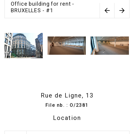
Office building for rent -
BRUXELLES - #1
Rue de Ligne, 13
File nb. : O/2381
Location