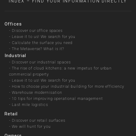
INDEX – FIND YOUR INFORMATION DIRECTLY
Offices
-
Discover our office spaces
-
Leave it to us! We search for you
-
Calculate the surface you need
-
The Metaverse? What is it?
Industrial
-
Discover our industrial spaces
-
The rise of cloud kitchens: a new impetus for urban
commercial property
-
Leave it to us! We search for you
-
How to choose your industrial building for more efficiency
-
Warehouse modernisation
-
10 tips for improving operational management
-
Last mile logistics
Retail
-
Discover our retail surfaces
-
We will hunt for you
Owners