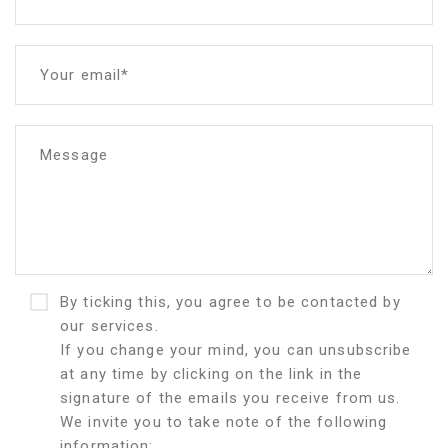
Your email*
Message
By ticking this, you agree to be contacted by
our services.
If you change your mind, you can unsubscribe
at any time by clicking on the link in the
signature of the emails you receive from us.
We invite you to take note of the following
information: