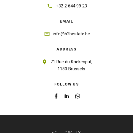
+32 2 644 99 23
EMAIL
info@b2bestate.be
ADDRESS
71 Rue du Kriekenput,
1180 Brussels
FOLLOW US
FOLLOW US