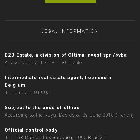
LEGAL INFORMATION
B2B Estate, a division of Ottima Invest sprl/bvba
Kriekenputstraat 71 – 1180 Uccle
Intermediate real estate agent, licensed in
Belgium
IPI number 104 900
Subject to the code of ethics
According to the Royal Decree of 29 June 2018 (french)
Official control body
IPI : 16B Rue du Luxembourg, 1000 Brussels