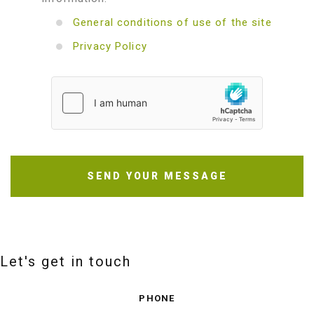
General conditions of use of the site
Privacy Policy
SEND YOUR MESSAGE
Let's get in touch
PHONE