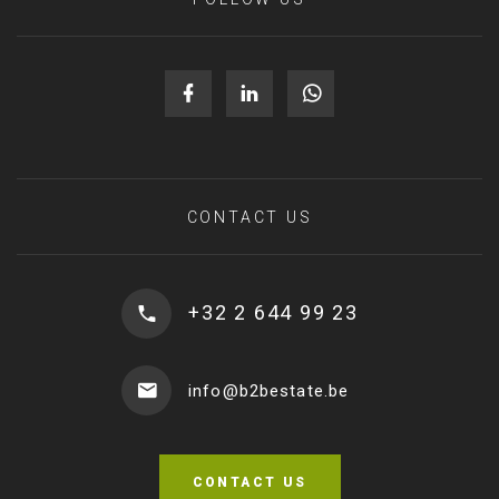
CONTACT US
+32 2 644 99 23
info@b2bestate.be
CONTACT US