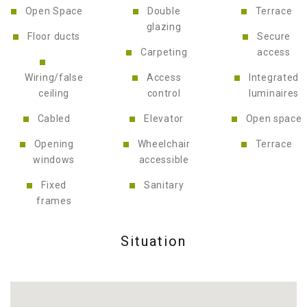
Open Space
Double
Terrace
glazing
Floor ducts
Secure
Carpeting
access
Wiring/false
Access
Integrated
ceiling
control
luminaires
Cabled
Elevator
Open space
Opening
Wheelchair
Terrace
windows
accessible
Fixed
Sanitary
frames
Situation